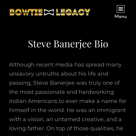
Menu
Steve Banerjee Bio
Although recent media has spread many
unsavory untruths about his life and
passing, Steve Banerjee was truly one of
the most passionate and hardworking
Indian Americans to ever make a name for
himself in the world. He was an immigrant
with a vision, an untamed creative, and a
loving father. On top of those qualities, he