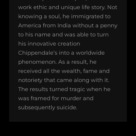
work ethic and unique life story. Not
knowing a soul, he immigrated to
America from India without a penny
to his name and was able to turn
his innovative creation
Chippendale’s into a worldwide
phenomenon. As a result, he
received all the wealth, fame and
notoriety that came along with it.
The results turned tragic when he
was framed for murder and
subsequently suicide.