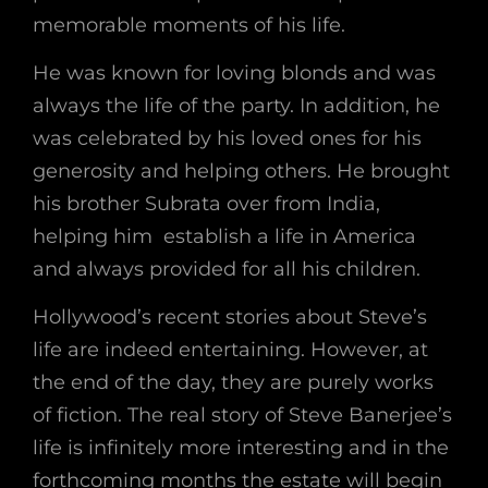
memorable moments of his life.
He was known for loving blonds and was
always the life of the party. In addition, he
was celebrated by his loved ones for his
generosity and helping others. He brought
his brother Subrata over from India,
helping him establish a life in America
and always provided for all his children.
Hollywood’s recent stories about Steve’s
life are indeed entertaining. However, at
the end of the day, they are purely works
of fiction. The real story of Steve Banerjee’s
life is infinitely more interesting and in the
forthcoming months the estate will begin