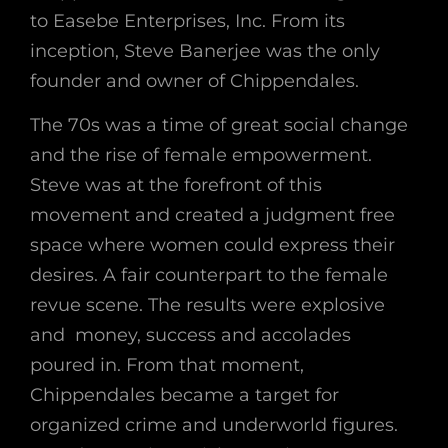
to Easebe Enterprises, Inc. From its
inception, Steve Banerjee was the only
founder and owner of Chippendales.
The 70s was a time of great social change
and the rise of female empowerment.
Steve was at the forefront of this
movement and created a judgment free
space where women could express their
desires. A fair counterpart to the female
revue scene. The results were explosive
and money, success and accolades
poured in.
From that moment,
Chippendales became a target for
organized crime and underworld figures.