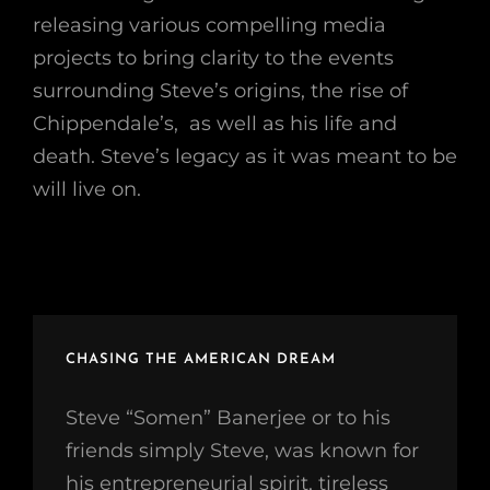
releasing various compelling media
projects to bring clarity to the events
surrounding Steve’s origins, the rise of
Chippendale’s, as well as his life and
death. Steve’s legacy as it was meant to be
will live on.
CHASING THE AMERICAN DREAM
Steve “Somen” Banerjee or to his
friends simply Steve, was known for
his entrepreneurial spirit, tireless