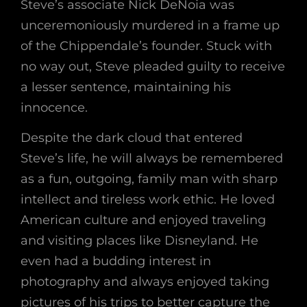
Steve’s associate Nick DeNoia was
unceremoniously murdered in a frame up
of the Chippendale’s founder. Stuck with
no way out, Steve pleaded guilty to receive
a lesser sentence, maintaining his
innocence.
Despite the dark cloud that entered
Steve’s life, he will always be remembered
as a fun, outgoing, family man with sharp
intellect and tireless work ethic. He loved
American culture and enjoyed traveling
and visiting places like Disneyland. He
even had a budding interest in
photography and always enjoyed taking
pictures of his trips to better capture the