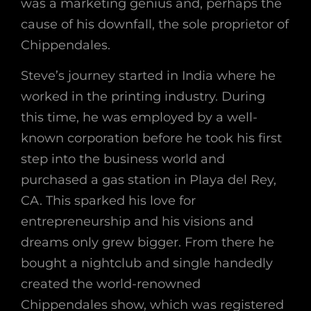
was a marketing genius and, perhaps the
cause of his downfall, the sole proprietor of
Chippendales.
Steve’s journey started in India where he
worked in the printing industry. During
this time, he was employed by a well-
known corporation before he took his first
step into the business world and
purchased a gas station in Playa del Rey,
CA. This sparked his love for
entrepreneurship and his visions and
dreams only grew bigger. From there he
bought a nightclub and single handedly
created the world-renowned
Chippendales show, which was registered